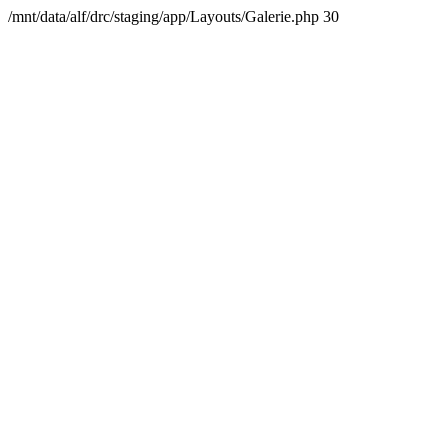
/mnt/data/alf/drc/staging/app/Layouts/Galerie.php 30